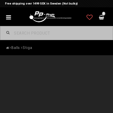
Free shipping over 1499 SEK in Sweden (Not bulky)
0
Toggle
navigation
Balls
Stiga