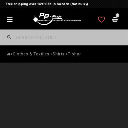
Free shipping over 1499 SEK in Sweden (Not bulky)
0
Toggle
navigation
Clothes & Textiles
Shirts
Tibhar