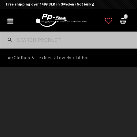
Free shipping over 1499 SEK in Sweden (Not bulky)
0
Toggle
navigation
Clothes & Textiles
Towels
Tibhar