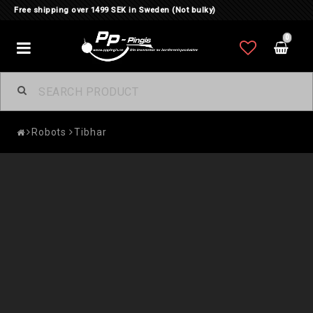
Free shipping over 1499 SEK in Sweden (Not bulky)
0
Toggle
navigation
Robots
Tibhar