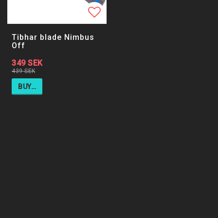
Add to list of favorites
Tibhar blade Nimbus
Off
349 SEK
439 SEK
BUY…