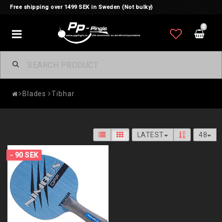
Free shipping over 1499 SEK in Sweden (Not bulky)
0
Toggle
navigation
Blades
Tibhar
LATEST
48
- 90 SEK