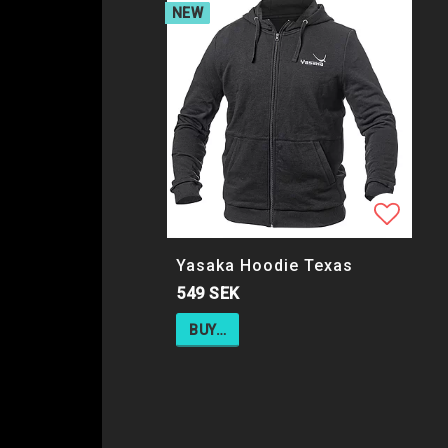
NEW
Add to
Yasaka Hoodie Texas
549 SEK
BUY…