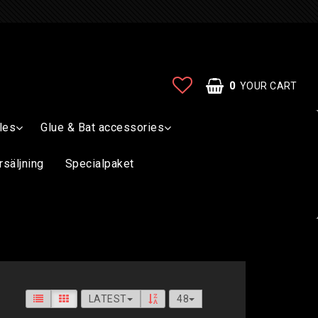
0
YOUR CART
les
Glue & Bat accessories
rsäljning
Specialpaket
LATEST
48