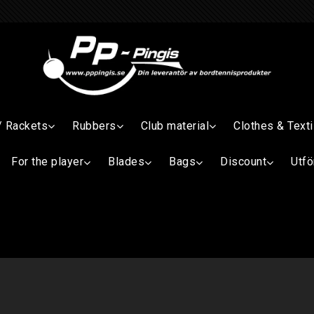
/ Rackets
Rubbers
Club material
Clothes & Texti
For the player
Blades
Bags
Discount
Utfö