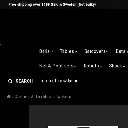
Free shipping over 1499 SEK in Sweden (Not bulky)
Balls
Tables
Batcovers
Bats 
Net & Post sets
Robots
Shoes
Joola utförsäljning
SEARCH
Clothes & Textiles
Jackets