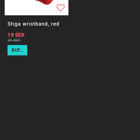
Add to list of favorites
Stiga wristband, red
19 SEK
49 SEK
BUY…