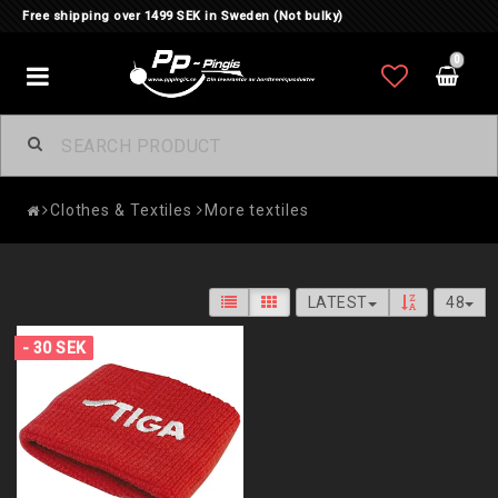
Free shipping over 1499 SEK in Sweden (Not bulky)
0
Toggle
navigation
Clothes & Textiles
More textiles
LATEST
48
- 30 SEK