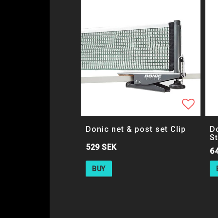
Add to
Donic net & post set Clip
Do
S
529 SEK
6
BUY