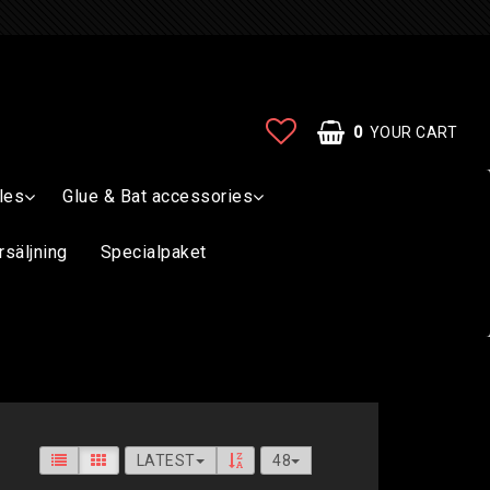
0
YOUR CART
les
Glue & Bat accessories
rsäljning
Specialpaket
LATEST
48