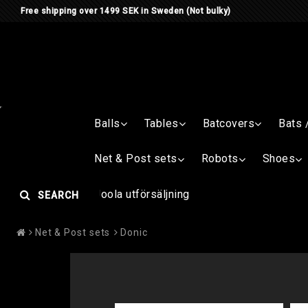
Free shipping over 1499 SEK in Sweden (Not bulky)
Balls
Tables
Batcovers
Bats 
Net & Post sets
Robots
Shoes
Joola utförsäljning
SEARCH
Net & Post sets
Donic