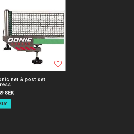
 list of favorites
Add to list of favorites
nic net & post set
tress
49 SEK
BUY