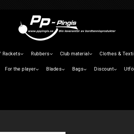
/ Rackets
Rubbers
Club material
Clothes & Texti
For the player
Blades
Bags
Discount
Utfö