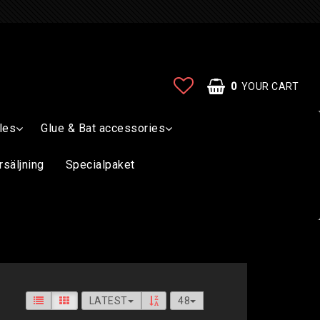
0
YOUR CART
les
Glue & Bat accessories
rsäljning
Specialpaket
LATEST
48