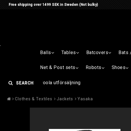
Free shipping over 1499 SEK in Sweden (Not bulky)
Balls
Tables
Batcovers
Bats 
Net & Post sets
Robots
Shoes
Joola utförsäljning
SEARCH
Clothes & Textiles
Jackets
Yasaka