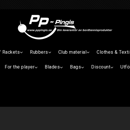
/ Rackets
Rubbers
Club material
Clothes & Texti
For the player
Blades
Bags
Discount
Utfö