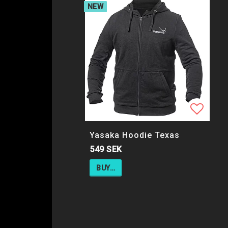
NEW
Add to
Yasaka Hoodie Texas
549 SEK
BUY…