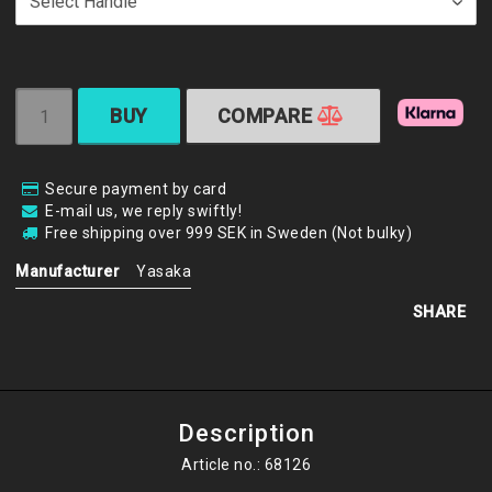
BUY
COMPARE
Secure payment by card
E-mail us, we reply swiftly!
Free shipping over 999 SEK in Sweden (Not bulky)
Manufacturer
Yasaka
SHARE
Description
Article no.: 68126