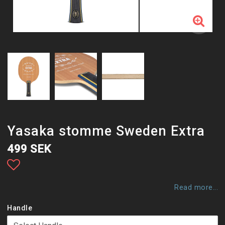
Yasaka stomme Sweden Extra
499 SEK
Add to list of favorites
Read more...
Handle