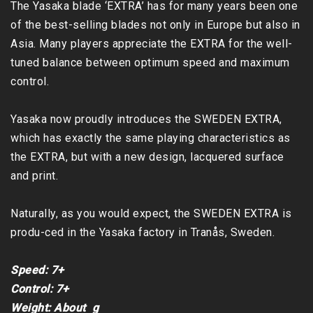
The Yasaka blade ‘EXTRA’ has for many years been one 
of the best-selling blades not only in Europe but also in 
Asia. Many players appreciate the EXTRA for the well-
tuned balance between optimum speed and maximum 
control.

Yasaka now proudly introduces the SWEDEN EXTRA, 
which has exactly the same playing characteristics as 
the EXTRA, but with a new design, lacquered surface 
and print.

Naturally, as you would expect, the SWEDEN EXTRA is 
produ-ced in the Yasaka factory in Tranås, Sweden.

Speed: 7+

Control: 7+

Weight: About  g