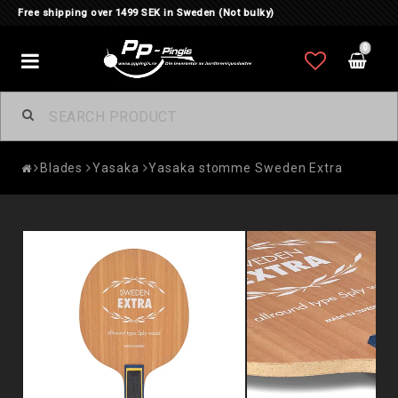
Free shipping over 1499 SEK in Sweden (Not bulky)
0
Toggle
navigation
Blades
Yasaka
Yasaka stomme Sweden Extra