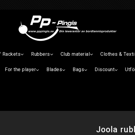
/ Rackets
Rubbers
Club material
Clothes & Texti
For the player
Blades
Bags
Discount
Utfö
Joola ru