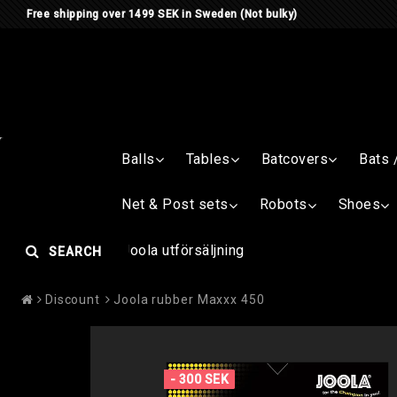
Free shipping over 1499 SEK in Sweden (Not bulky)
Balls
Tables
Batcovers
Bats 
Net & Post sets
Robots
Shoes
Joola utförsäljning
SEARCH
Discount
Joola rubber Maxxx 450
- 300 SEK