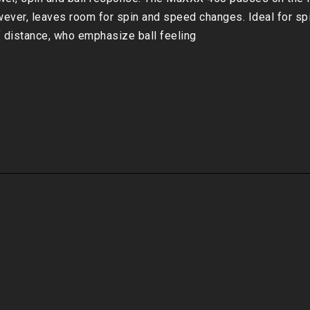
ever, leaves room for spin and speed changes. Ideal for spin
f distance, who emphasize ball feeling
