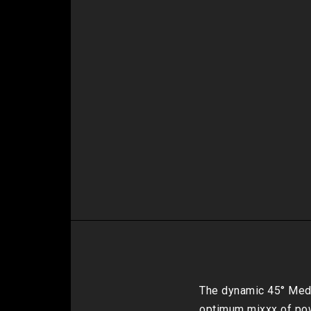
The dynamic 45° Medi
optimum mixxx of pow