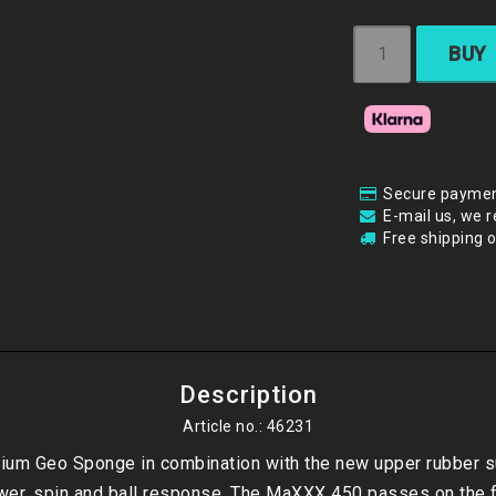
BUY
Secure paymen
E-mail us, we r
Free shipping 
Description
Article no.: 46231
um Geo Sponge in combination with the new upper rubber su
er, spin and ball response. The MaXXX 450 passes on the f