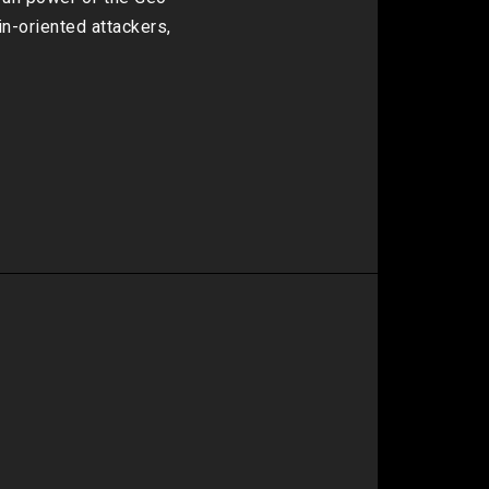
-oriented attackers, 