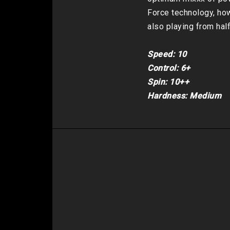
Force technology, how
also playing from hal
Speed: 10

Control: 6+

Spin: 10++

Hardness: Medium