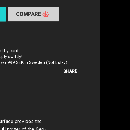
COMPARE
t by card
eply swiftly!
over 999 SEK in Sweden (Not bulky)
SHARE
rface provides the 
ull power of the Geo-