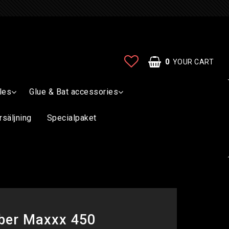
0
YOUR CART
les
Glue & Bat accessories
rsäljning
Specialpaket
bber Maxxx 450