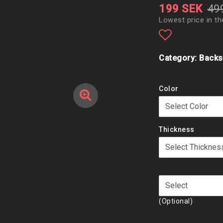
199 SEK
49
Lowest price in th
Add to list
Category: Backs
Color
Thickness
(Optional)