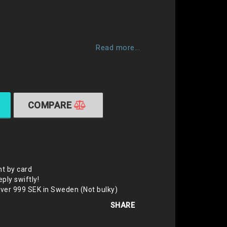
 of favorites
Read more...
COMPARE
t by card
eply swiftly!
over 999 SEK in Sweden (Not bulky)
SHARE