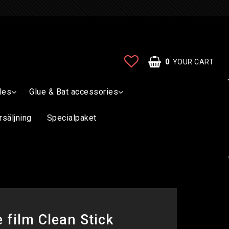
0
YOUR CART
les
Glue & Bat accessories
rsäljning
Specialpaket
 film Clean Stick