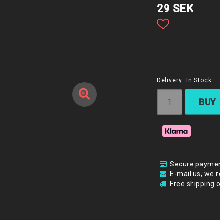
29 SEK
Add to list
Delivery:
In Stock
BUY
Secure paymen
E-mail us, we r
Free shipping 