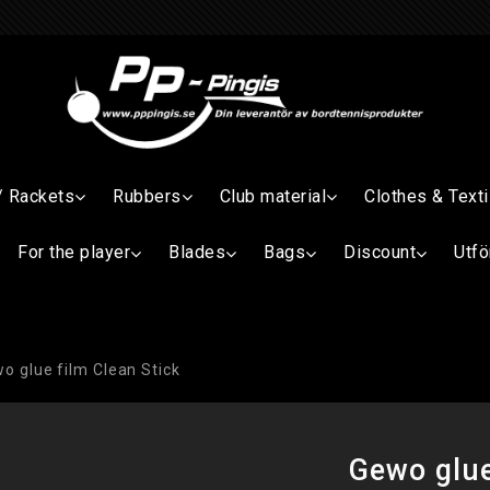
/ Rackets
Rubbers
Club material
Clothes & Texti
For the player
Blades
Bags
Discount
Utfö
o glue film Clean Stick
Gewo glue