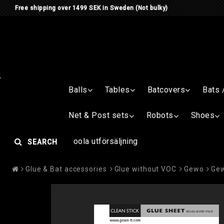
Free shipping over 1499 SEK in Sweden (Not bulky)
Balls
Tables
Batcovers
Bats 
Net & Post sets
Robots
Shoes
Joola utförsäljning
SEARCH
Glue & Bat accessories
Glue without VOC
Gewo
Gew