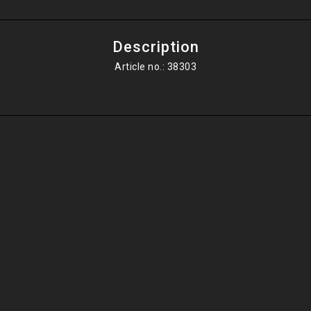
Description
Article no.: 38303