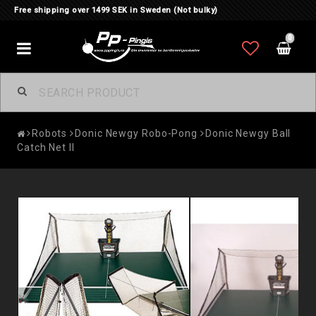
Free shipping over 1499 SEK in Sweden (Not bulky)
0
Toggle
navigation
Robots
Donic Newgy Robo-Pong
Donic Newgy Ball
Catch Net II