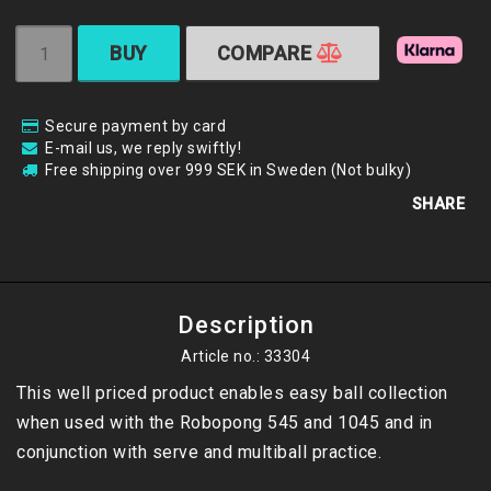
BUY
COMPARE
Secure payment by card
E-mail us, we reply swiftly!
Free shipping over 999 SEK in Sweden (Not bulky)
SHARE
Description
Article no.: 33304
This well priced product enables easy ball collection 
when used with the Robopong 545 and 1045 and in 
conjunction with serve and multiball practice. 
