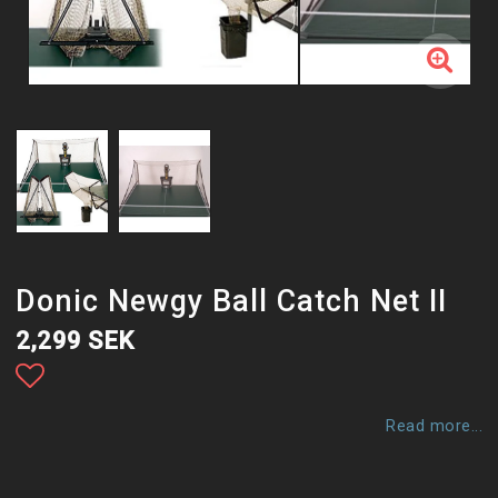
Donic Newgy Ball Catch Net II
2,299 SEK
Add to list of favorites
Read more...