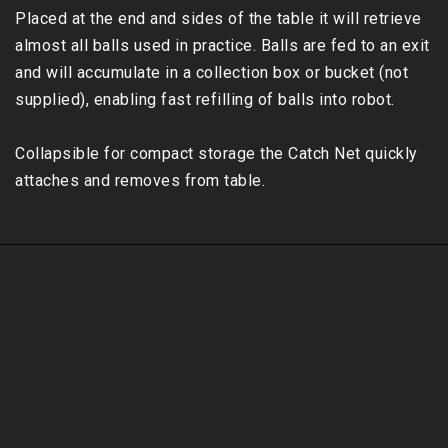
Placed at the end and sides of the table it will retrieve 
almost all balls used in practice. Balls are fed to an exit 
and will accumulate in a collection box or bucket (not 
supplied), enabling fast refilling of balls into robot. 

Collapsible for compact storage the Catch Net quickly 
attaches and removes from table.