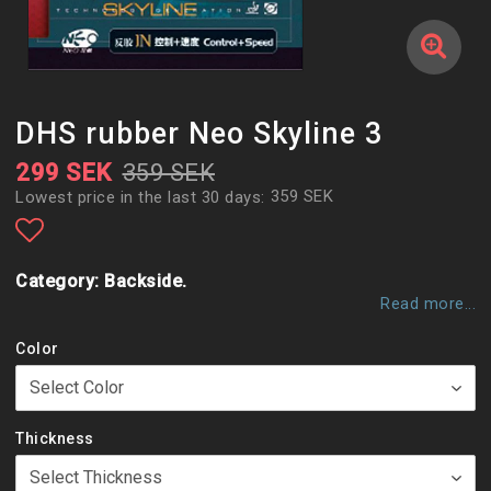
DHS rubber Neo Skyline 3
299 SEK
359 SEK
359 SEK
Lowest price in the last 30 days
Add to list of favorites
Category: Backside.
Read more...
Color
Thickness