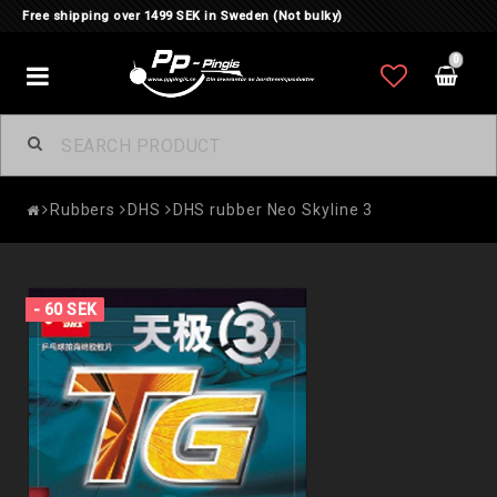
Free shipping over 1499 SEK in Sweden (Not bulky)
0
Toggle
navigation
Rubbers
DHS
DHS rubber Neo Skyline 3
- 60 SEK