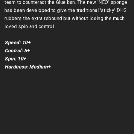
team to counteract the Glue ban. The new 'NEO' sponge 
has been developed to give the traditional 'sticky' DHS 
rubbers the extra rebound but without losing the much 
loved spin and control.

Speed: 10+

Control: 5+

Spin: 10+

Hardness: Medium+