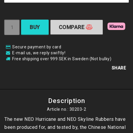
BUY
COMPARE
Secure payment by card
E-mail us, we reply swiftly!
Free shipping over 999 SEK in Sweden (Not bulky)
SHARE
Description
Article no.: 30203-2
The new NEO Hurricane and NEO Skyline Rubbers have 
been produced for, and tested by, the Chinese National 