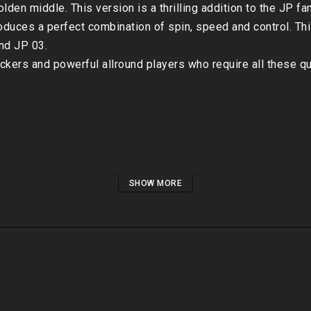
lden middle. This version is a thrilling addition to the JP fam
duces a perfect combination of spin, speed and control. Thi
d JP 03. 

ackers and powerful allround players who require all these qual
SHOW MORE