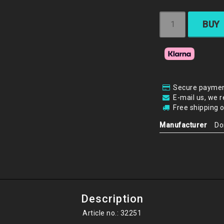
BUY
Secure paymen
E-mail us, we r
Free shipping 
Manufacturer
Do
Description
Article no.: 32251