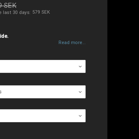
9 SEK
579 SEK
e last 30 days
 of favorites
ide.
Read more...