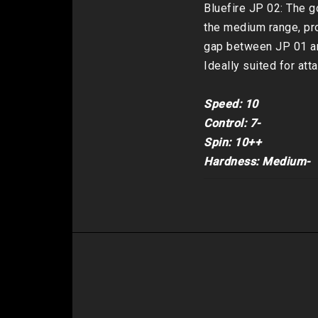
Bluefire JP 02: The go
the medium range, pro
gap between JP 01 an
Ideally suited for att
Speed: 10

Control: 7-

Spin: 10++

Hardness: Medium-