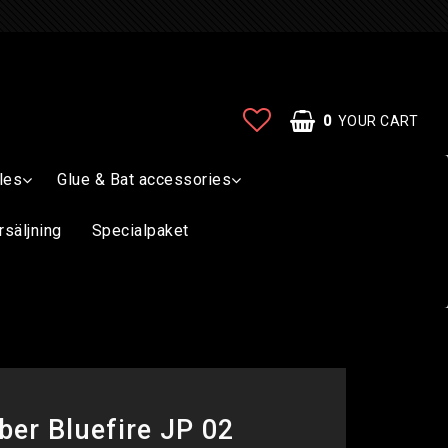
0
YOUR CART
les
Glue & Bat accessories
rsäljning
Specialpaket
ber Bluefire JP 02