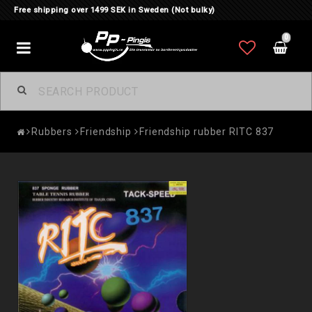
Free shipping over 1499 SEK in Sweden (Not bulky)
0
Toggle
navigation
Rubbers
Friendship
Friendship rubber RITC 837