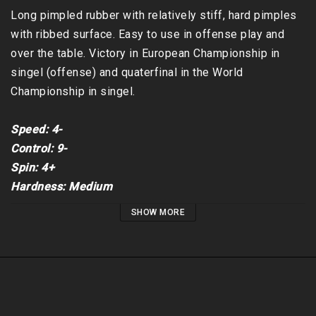
Long pimpled rubber with relatively stiff, hard pimples 
with ribbed surface. Easy to use in offense play and 
over the table. Victory in European Championship in 
singel (offense) and quaterfinal in the World 
Championship in singel.

Speed: 4-

Control: 9-

Spin: 4+

Hardness: Medium
SHOW MORE