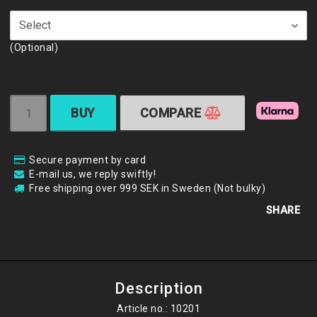
(Optional)
BUY
COMPARE
Secure payment by card
E-mail us, we reply swiftly!
Free shipping over 999 SEK in Sweden (Not bulky)
SHARE
Description
Article no.: 10201