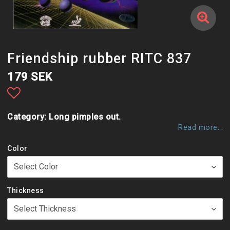
Friendship rubber RITC 837
179 SEK
Add to list of favorites
Category: Long pimples out.
Read more...
Color
Thickness