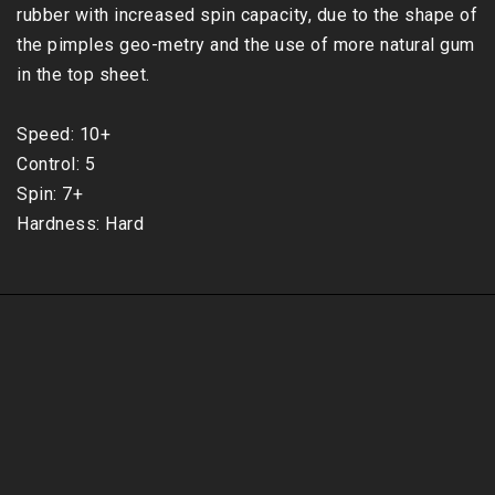
rubber with increased spin capacity, due to the shape of 
the pimples geo-metry and the use of more natural gum 
in the top sheet.

Speed: 10+

Control: 5

Spin: 7+

Hardness: Hard