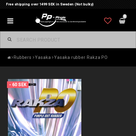
Free shipping over 1499 SEK in Sweden (Not bulky)
0
Toggle
navigation
Rubbers
Yasaka
Yasaka rubber Rakza PO
- 60 SEK