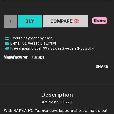
BUY
COMPARE
Secure payment by card
E-mail us, we reply swiftly!
Free shipping over 999 SEK in Sweden (Not bulky)
Manufacturer
Yasaka
SHARE
Description
Article no.: 68220
With RAKZA PO Yasaka developed a short pimples out 