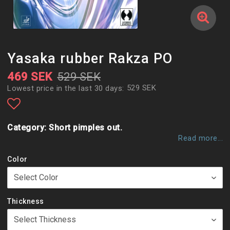
Yasaka rubber Rakza PO
469 SEK
529 SEK
529 SEK
Lowest price in the last 30 days
Add to list of favorites
Category: Short pimples out.
Read more...
Color
Thickness