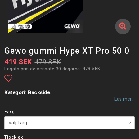
Gewo gummi Hype XT Pro 50.0
419 SEK
479 SEK
479 SEK
Lägsta pris de senaste 30 dagarna
Lägg till i favoritlistan
Kategori: Backside.
Läs mer...
Färg
Tjocklek