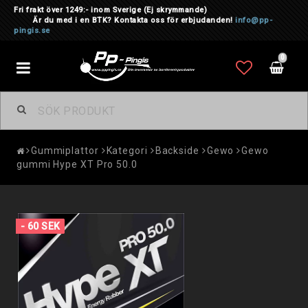
Fri frakt över 1249:- inom Sverige
(Ej skrymmande)
Är du med i en BTK? Kontakta oss för erbjudanden!
info@pp-
pingis.se
0
Toggle
navigation
Gummiplattor
Kategori
Backside
Gewo
Gewo
gummi Hype XT Pro 50.0
- 60 SEK