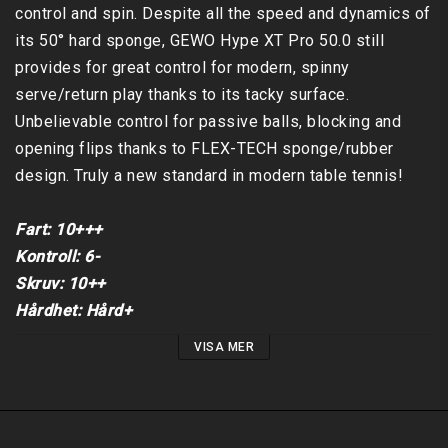
control and spin. Despite all the speed and dynamics of 
its 50° hard sponge, GEWO Hype XT Pro 50.0 still 
provides for great control for modern, spinny 
serve/return play thanks to its tacky surface. 
Unbelievable control for passive balls, blocking and 
opening flips thanks to FLEX-TECH sponge/rubber 
design. Truly a new standard in modern table tennis!

Fart: 10+++

Kontroll: 6-

Skruv: 10++

Hårdhet: Hård+
VISA MER