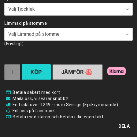
Limmad på stomme
(Frivilligt)
KÖP
JÄMFÖR
Betala säkert med kort
Maila oss, vi svarar snabbt!
Fri frakt över 1249:- inom Sverige (Ej skrymmande)
Följ oss på facebook
Betala med klarna och betala i din egen takt
DELA