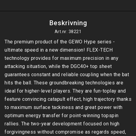
Beskrivning
Art.nr: 38221
The premium product of the GEWO Hype series - 
ultimate speed in a new dimension! FLEX-TECH 
technology provides for maximum precision in any 
attacking situation, while the DGC40+ top sheet 
guarantees constant and reliable coupling when the bat 
hits the ball. These groundbreaking technologies are 
ideal for higher-level players. They are fun-toplay and 
feature convincing catapult effect, high trajectory thanks 
to maximum surface tackiness and great power with 
optimum energy transfer for point-winning topspin 
rallies. The two-year development focused on high 
forgivingness without compromise as regards speed, 